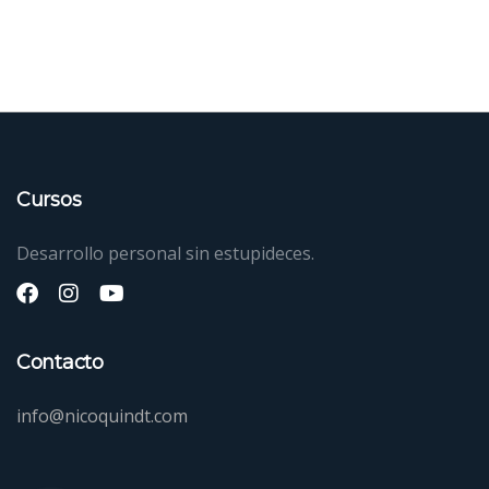
Cursos
Desarrollo personal sin estupideces.
Contacto
info@nicoquindt.com