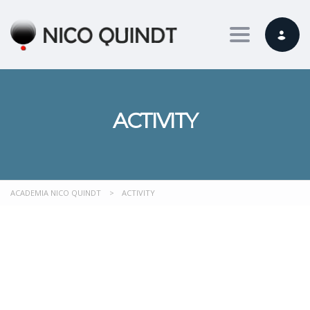
Toggle nav
ACTIVITY
ACADEMIA NICO QUINDT
>
ACTIVITY